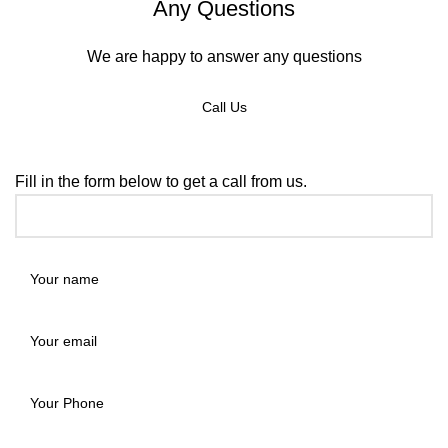
Any Questions
We are happy to answer any questions
Call Us
REQUEST A CALLBACK
Fill in the form below to get a call from us.