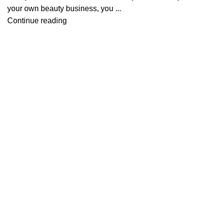
your own beauty business, you ...
Continue reading