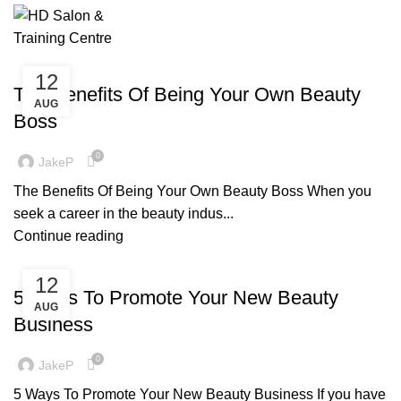
Monthly Archives: August 2021
£
0
Menu
BLOG
12
The Benefits Of Being Your Own Beauty
AUG
Boss
0
JakeP
The Benefits Of Being Your Own Beauty Boss When you
seek a career in the beauty indus...
Continue reading
BLOG
12
5 Ways To Promote Your New Beauty
AUG
Business
0
JakeP
5 Ways To Promote Your New Beauty Business If you have