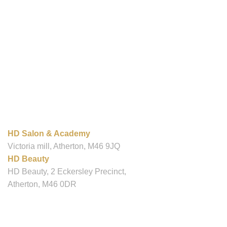
OUR LOCATIONS
HD Salon & Academy
Victoria mill, Atherton, M46 9JQ
HD Beauty
HD Beauty, 2 Eckersley Precinct,
Atherton, M46 0DR
Contact
info@hdsalonandacademy.co.uk
01942 887089