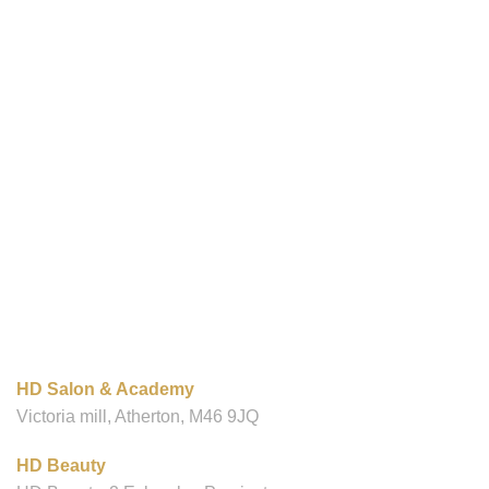
OUR LOCATIONS
HD Salon & Academy
Victoria mill, Atherton, M46 9JQ
HD Beauty