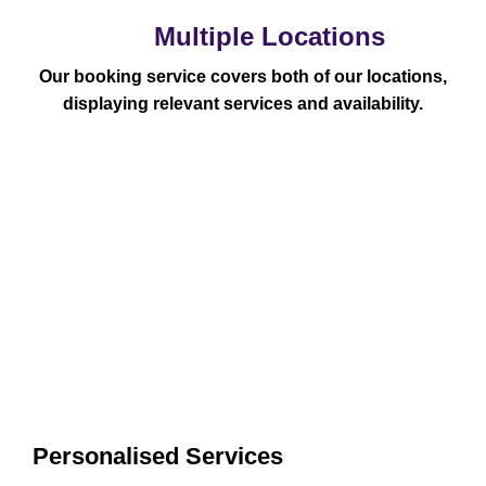
Multiple Locations
Our booking service covers both of our locations,
displaying relevant services and availability.
Personalised Services