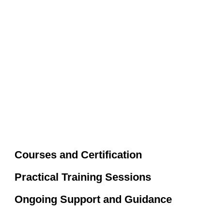
Courses and Certification
Practical Training Sessions
Ongoing Support and Guidance