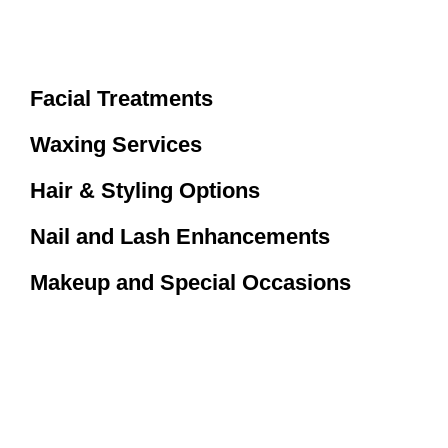
Facial Treatments
Waxing Services
Hair & Styling Options
Nail and Lash Enhancements
Makeup and Special Occasions