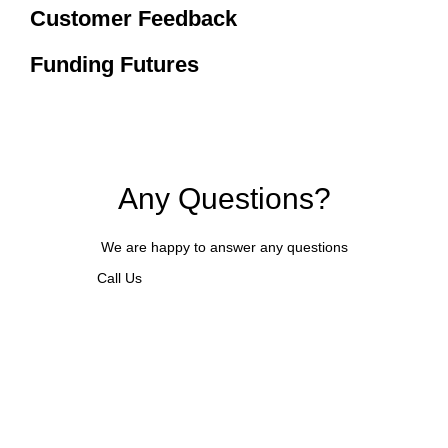
Customer Feedback
Funding Futures
Any Questions?
We are happy to answer any questions
Call Us
REQUEST A CALLBACK