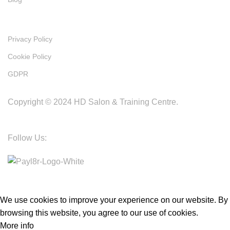
Policies
Privacy Policy
Cookie Policy
GDPR
Copyright © 2024 HD Salon & Training Centre.
Follow Us:
We use cookies to improve your experience on our website. By
browsing this website, you agree to our use of cookies.
More info
Accept