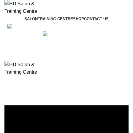
SALON
TRAINING CENTRE
SHOP
CONTACT US
01942 887089
£
0
£
0
Menu