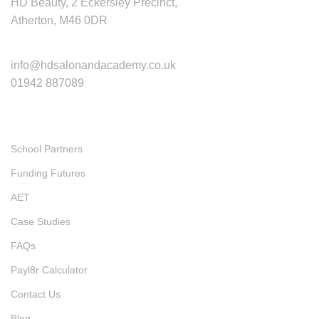
HD Beauty, 2 Eckersley Precinct,
Atherton, M46 0DR
Contact
info@hdsalonandacademy.co.uk
01942 887089
Quick Links
School Partners
Funding Futures
AET
Case Studies
FAQs
Payl8r Calculator
Contact Us
Blog