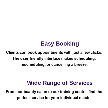
Easy Booking
Clients can book appointments with just a few clicks.
The user-friendly interface makes scheduling,
rescheduling, or cancelling a breeze.
Wide Range of Services
From our beauty salon to our training centre, find the
perfect service for your individual needs.