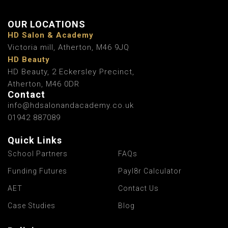
OUR LOCATIONS
HD Salon & Academy
Victoria mill, Atherton, M46 9JQ
HD Beauty
HD Beauty, 2 Eckersley Precinct,
Atherton, M46 0DR
Contact
info@hdsalonandacademy.co.uk
01942 887089
Quick Links
School Partners
FAQs
Funding Futures
Payl8r Calculator
AET
Contact Us
Case Studies
Blog