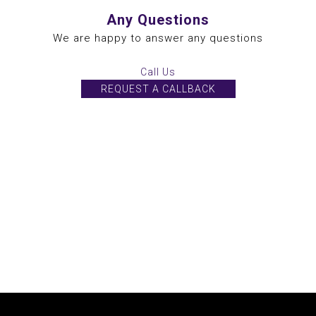
Any Questions
We are happy to answer any questions
Call Us
REQUEST A CALLBACK