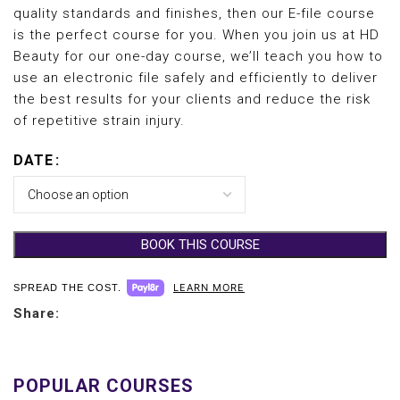
quality standards and finishes, then our E-file course
is the perfect course for you. When you join us at HD
Beauty for our one-day course, we’ll teach you how to
use an electronic file safely and efficiently to deliver
the best results for your clients and reduce the risk
of repetitive strain injury.
DATE
BOOK THIS COURSE
LEARN MORE
SPREAD THE COST.
Share: