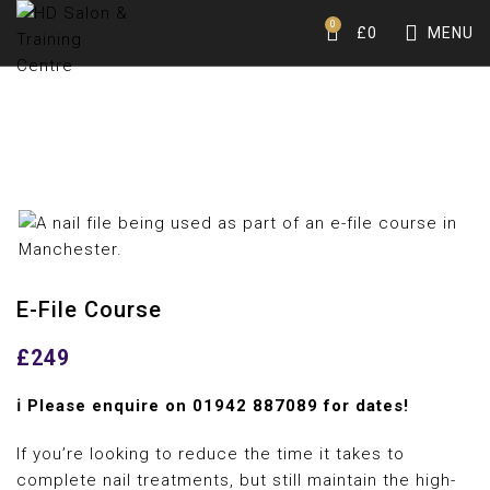
0
£
0
MENU
E-File Course
£
249
ℹ️ Please enquire on
01942 887089
for dates!
If you’re looking to reduce the time it takes to
complete nail treatments, but still maintain the high-