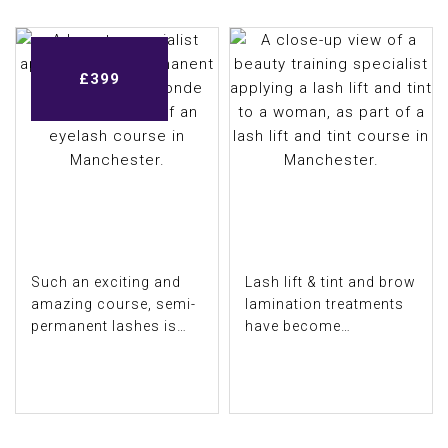
£
£
£
£
£
£
£
£
599
499
699
299
399
299
299
399
Such an exciting and
Lash lift & tint and brow
amazing course, semi-
lamination treatments
permanent lashes is
have become
one of the most
increasingly popular,
popular treatments in
and more and more
COURSE DETAIL
COURSE DETAIL
our industry. ...
beauticians are...