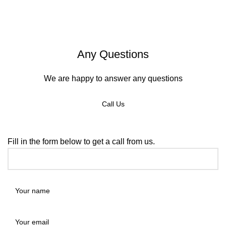
Any Questions
We are happy to answer any questions
Call Us
REQUEST A CALLBACK
Fill in the form below to get a call from us.