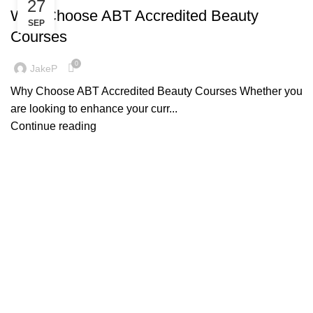
27
Why Choose ABT Accredited Beauty
SEP
Courses
0
JakeP
Why Choose ABT Accredited Beauty Courses Whether you
are looking to enhance your curr...
Continue reading