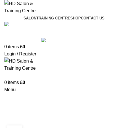
SALON
TRAINING CENTRE
SHOP
CONTACT US
01942 887089
0
items
£
0
Login / Register
0
items
£
0
Menu
Monthly Archives: September
2021
BLOG