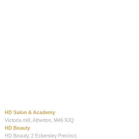
OUR LOCATIONS
HD Salon & Academy
Victoria mill, Atherton, M46 9JQ
HD Beauty
HD Beauty, 2 Eckersley Precinct,