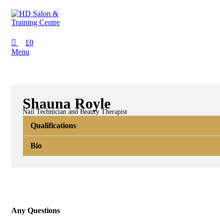
£
0
Menu
Shauna Royle
Nail Technician and Beauty Therapist
Qualifications
Bio
Any Questions