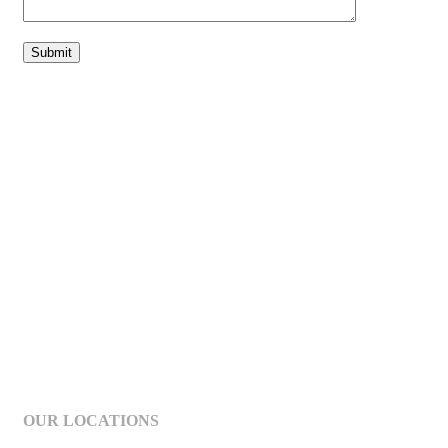
OUR LOCATIONS