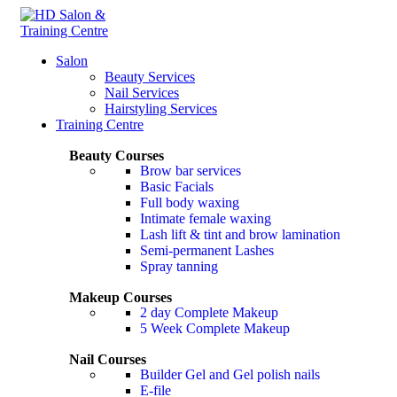
0
Salon
Beauty Services
Nail Services
Hairstyling Services
Training Centre
Beauty Courses
Brow bar services
Basic Facials
Full body waxing
Intimate female waxing
Lash lift & tint and brow lamination
Semi-permanent Lashes
Spray tanning
Makeup Courses
2 day Complete Makeup
5 Week Complete Makeup
Nail Courses
Builder Gel and Gel polish nails
E-file