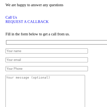
We are happy to answer any questions
Call Us
REQUEST A CALLBACK
Fill in the form below to get a call from us.