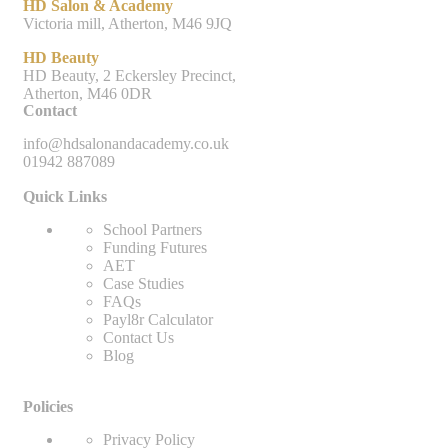
HD Salon & Academy
Victoria mill, Atherton, M46 9JQ
HD Beauty
HD Beauty, 2 Eckersley Precinct,
Atherton, M46 0DR
Contact
info@hdsalonandacademy.co.uk
01942 887089
Quick Links
School Partners
Funding Futures
AET
Case Studies
FAQs
Payl8r Calculator
Contact Us
Blog
Policies
Privacy Policy