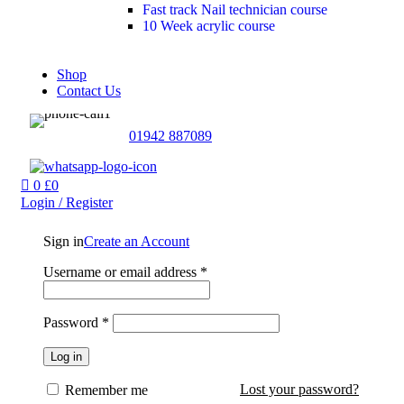
Fast track Nail technician course
10 Week acrylic course
Shop
Contact Us
01942 887089
0
£
0
Login / Register
Sign in
Create an Account
Username or email address
*
Password
*
Log in
Lost your password?
Remember me