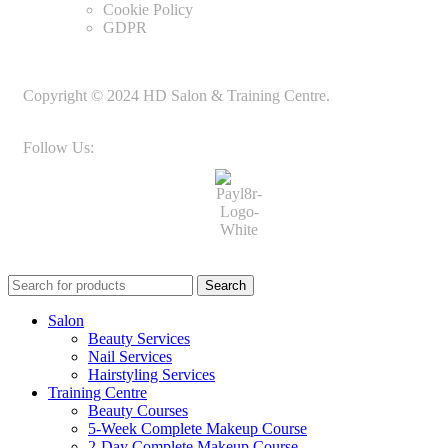
Cookie Policy
GDPR
Copyright © 2024 HD Salon & Training Centre.
Follow Us:
Search
Salon
Beauty Services
Nail Services
Hairstyling Services
Training Centre
Beauty Courses
5-Week Complete Makeup Course
2-Day Complete Makeup Course