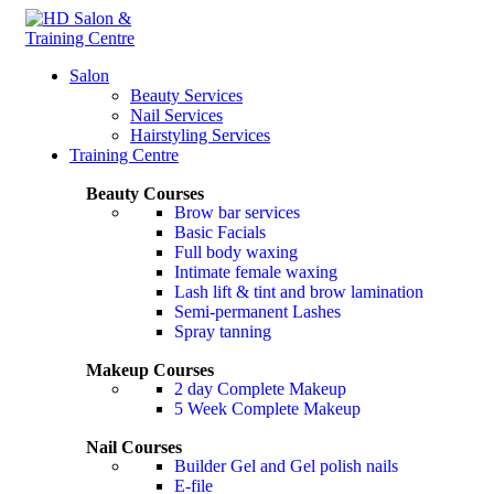
Salon
Beauty Services
Nail Services
Hairstyling Services
Training Centre
Beauty Courses
Brow bar services
Basic Facials
Full body waxing
Intimate female waxing
Lash lift & tint and brow lamination
Semi-permanent Lashes
Spray tanning
Makeup Courses
2 day Complete Makeup
5 Week Complete Makeup
Nail Courses
Builder Gel and Gel polish nails
E-file