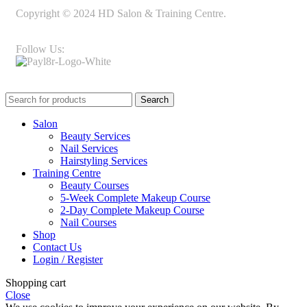
Copyright © 2024 HD Salon & Training Centre.
Follow Us:
Search
Salon
Beauty Services
Nail Services
Hairstyling Services
Training Centre
Beauty Courses
5-Week Complete Makeup Course
2-Day Complete Makeup Course
Nail Courses
Shop
Contact Us
Login / Register
Shopping cart
Close