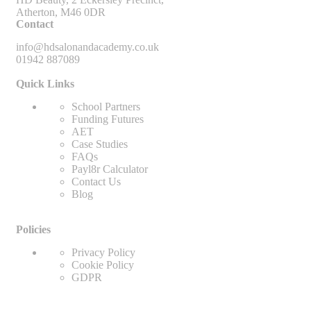
Atherton, M46 0DR
Contact
info@hdsalonandacademy.co.uk
01942 887089
Quick Links
School Partners
Funding Futures
AET
Case Studies
FAQs
Payl8r Calculator
Contact Us
Blog
Policies
Privacy Policy
Cookie Policy
GDPR