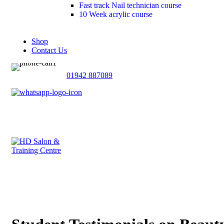
Fast track Nail technician course
10 Week acrylic course
Shop
Contact Us
01942 887089
£
0
0
£
0
Menu