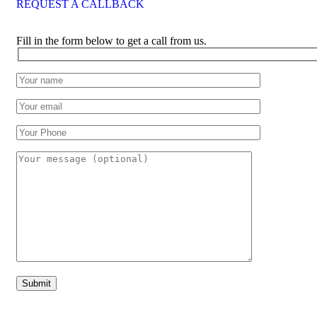
REQUEST A CALLBACK
Fill in the form below to get a call from us.