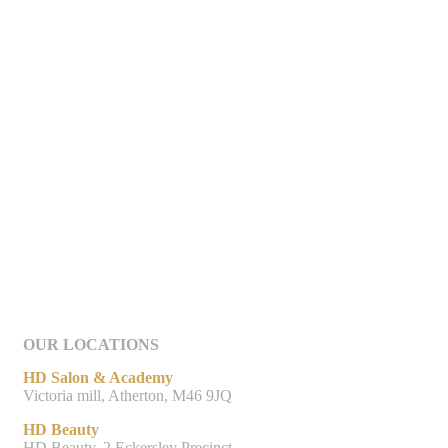
OUR LOCATIONS
HD Salon & Academy
Victoria mill, Atherton, M46 9JQ
HD Beauty
HD Beauty, 2 Eckersley Precinct,