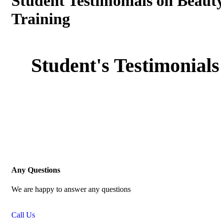
Student Testimonials on Beaut
Training
Student's Testimonials
Any Questions
We are happy to answer any questions
Call Us