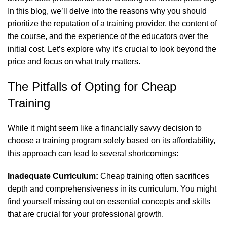
In this blog, we’ll delve into the reasons why you should
prioritize the reputation of a training provider, the content of
the course, and the experience of the educators over the
initial cost. Let’s explore why it’s crucial to look beyond the
price and focus on what truly matters.
The Pitfalls of Opting for Cheap
Training
While it might seem like a financially savvy decision to
choose a training program solely based on its affordability,
this approach can lead to several shortcomings:
Inadequate Curriculum:
Cheap training often sacrifices
depth and comprehensiveness in its curriculum. You might
find yourself missing out on essential concepts and skills
that are crucial for your professional growth.