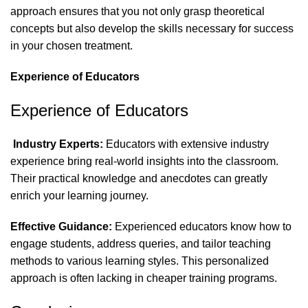
approach ensures that you not only grasp theoretical
concepts but also develop the skills necessary for success
in your chosen treatment.
Experience of Educators
Experience of Educators
Industry Experts:
Educators with extensive industry
experience bring real-world insights into the classroom.
Their practical knowledge and anecdotes can greatly
enrich your learning journey.
Effective Guidance:
Experienced educators know how to
engage students, address queries, and tailor teaching
methods to various learning styles. This personalized
approach is often lacking in cheaper training programs.