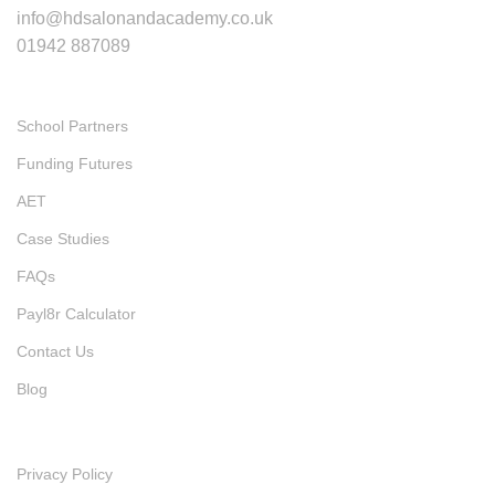
info@hdsalonandacademy.co.uk
01942 887089
Quick Links
School Partners
Funding Futures
AET
Case Studies
FAQs
Payl8r Calculator
Contact Us
Blog
Policies
Privacy Policy