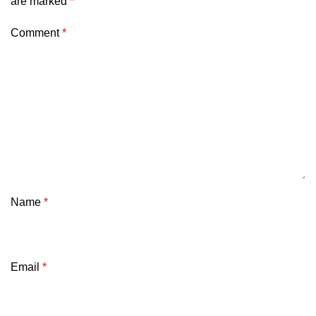
are marked
*
Comment
*
Name
*
Email
*