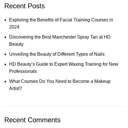
Recent Posts
Exploring the Benefits of Facial Training Courses in
2024
Discovering the Best Manchester Spray Tan at HD
Beauty
Unveiling the Beauty of Different Types of Nails
HD Beauty’s Guide to Expert Waxing Training for New
Professionals
What Courses Do You Need to Become a Makeup
Artist?
Recent Comments