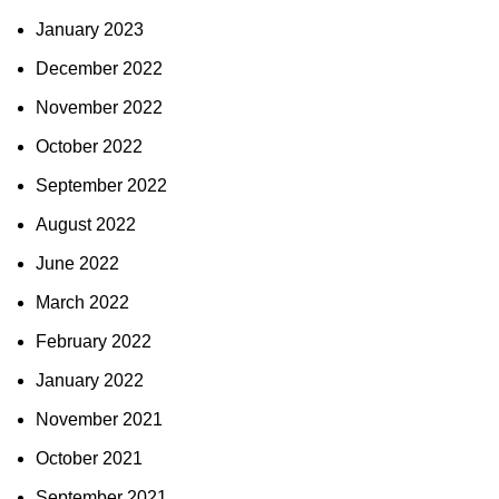
January 2023
December 2022
November 2022
October 2022
September 2022
August 2022
June 2022
March 2022
February 2022
January 2022
November 2021
October 2021
September 2021