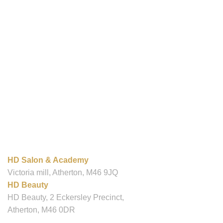
OUR LOCATIONS
HD Salon & Academy
Victoria mill, Atherton, M46 9JQ
HD Beauty
HD Beauty, 2 Eckersley Precinct,
Atherton, M46 0DR
Contact