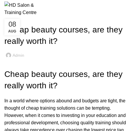
Beauty Training Blogs
£
0
Menu
UNCATEGORIZED
08
Cheap beauty courses, are they
AUG
really worth it?
Admin
Cheap beauty courses, are they
really worth it?
In a world where options abound and budgets are tight, the
thought of cheap training solutions can be tempting.
However, when it comes to investing in your education and
professional development, choosing quality training should
always take precedence over chasing the lowest price tag.