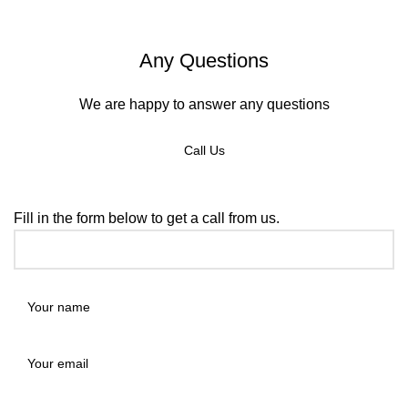
Any Questions
We are happy to answer any questions
Call Us
REQUEST A CALLBACK
Fill in the form below to get a call from us.