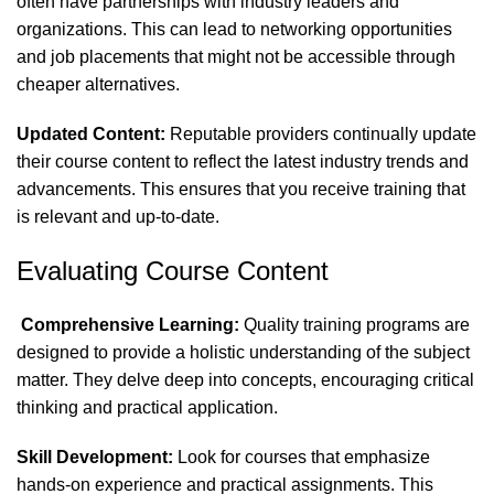
often have partnerships with industry leaders and
organizations. This can lead to networking opportunities
and job placements that might not be accessible through
cheaper alternatives.
Updated Content:
Reputable providers continually update
their course content to reflect the latest industry trends and
advancements. This ensures that you receive training that
is relevant and up-to-date.
Evaluating Course Content
Comprehensive Learning:
Quality training programs are
designed to provide a holistic understanding of the subject
matter. They delve deep into concepts, encouraging critical
thinking and practical application.
Skill Development:
Look for courses that emphasize
hands-on experience and practical assignments. This