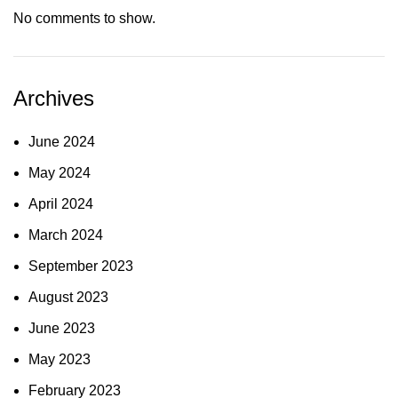
No comments to show.
Archives
June 2024
May 2024
April 2024
March 2024
September 2023
August 2023
June 2023
May 2023
February 2023