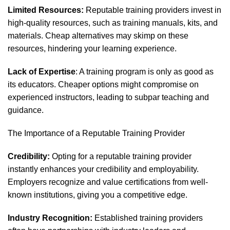
Limited Resources:
Reputable training providers invest in
high-quality resources, such as training manuals, kits, and
materials. Cheap alternatives may skimp on these
resources, hindering your learning experience.
Lack of Expertise
: A training program is only as good as
its educators. Cheaper options might compromise on
experienced instructors, leading to subpar teaching and
guidance.
The Importance of a Reputable Training Provider
Credibility:
Opting for a reputable training provider
instantly enhances your credibility and employability.
Employers recognize and value certifications from well-
known institutions, giving you a competitive edge.
Industry Recognition:
Established training providers