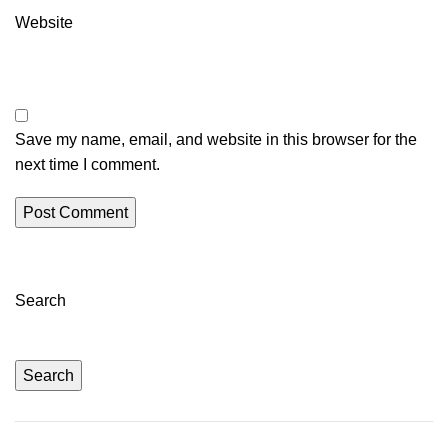
Website
Save my name, email, and website in this browser for the
next time I comment.
Search
Search