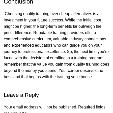
Conclusion
Choosing quality training over cheap alternatives is an
investment in your future success. While the initial cost
might be higher, the long-term benefits far outweigh the
price difference. Reputable training providers offer a
comprehensive curriculum, valuable industry connections,
and experienced educators who can guide you on your
journey to professional excellence. So, the next time you’re
faced with the decision of enrolling in a training program,
remember that the value you gain from quality training goes
beyond the money you spend. Your career deserves the
best, and that begins with the training you choose.
Leave a Reply
Your email address will not be published.
Required fields