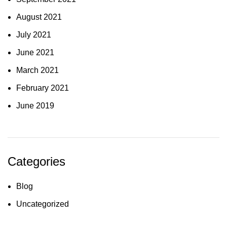
August 2021
July 2021
June 2021
March 2021
February 2021
June 2019
Categories
Blog
Uncategorized